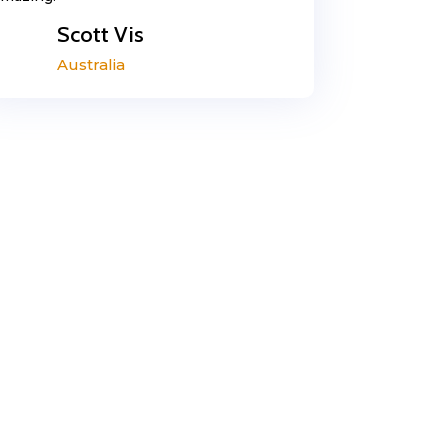
Scott Vis
Australia