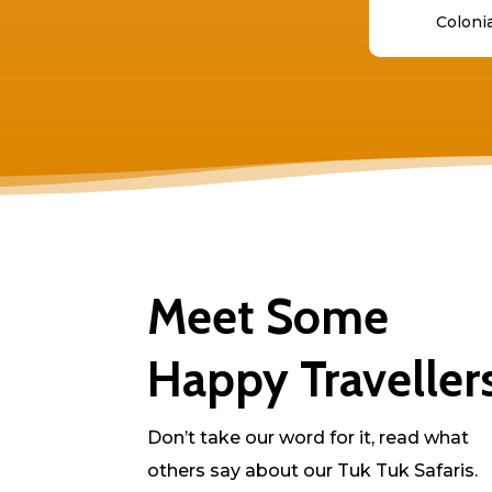
Colonia
Meet Some
Happy Traveller
Don’t take our word for it, read what
others say about our Tuk Tuk Safaris.