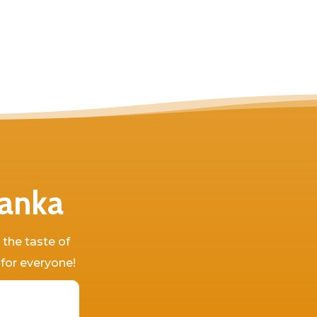
Lanka
 the taste of
 for everyone!