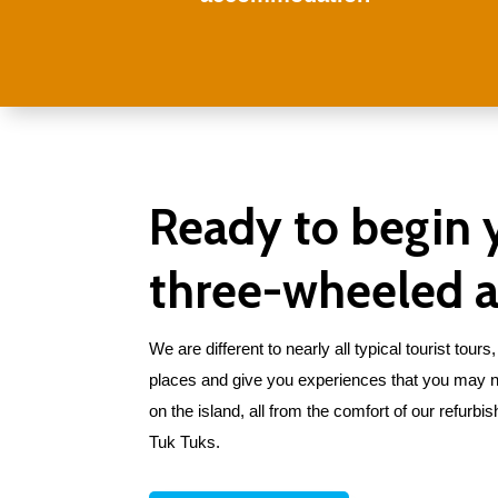
Ready to begin 
three-wheeled 
We are different to nearly all typical tourist tou
places and give you experiences that you may n
on the island, all from the comfort of our refurbish
Tuk Tuks.