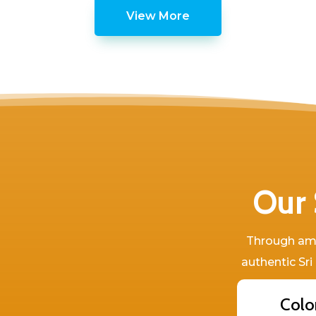
View More
Our 
Through amaz
authentic Sri
Colo