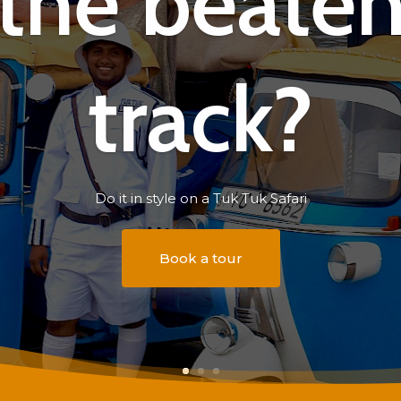
the beate
track?
Do it in style on a Tuk Tuk Safari
Book a tour