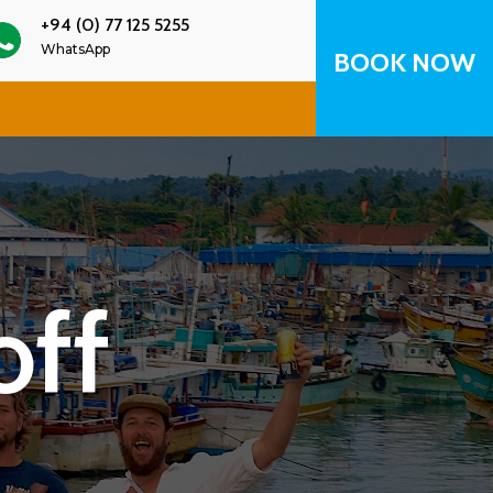
+94 (0) 77 125 5255
WhatsApp
BOOK NOW
off