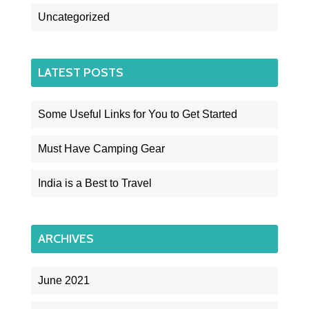
Uncategorized
LATEST POSTS
Some Useful Links for You to Get Started
Must Have Camping Gear
India is a Best to Travel
ARCHIVES
June 2021