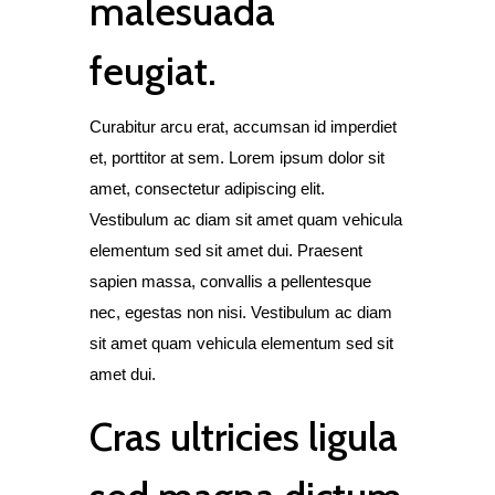
malesuada
feugiat.
Curabitur arcu erat, accumsan id imperdiet
et, porttitor at sem. Lorem ipsum dolor sit
amet, consectetur adipiscing elit.
Vestibulum ac diam sit amet quam vehicula
elementum sed sit amet dui. Praesent
sapien massa, convallis a pellentesque
nec, egestas non nisi. Vestibulum ac diam
sit amet quam vehicula elementum sed sit
amet dui.
Cras ultricies ligula