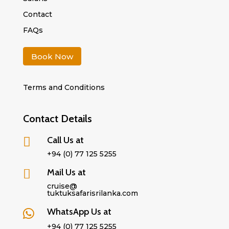
Contact
FAQs
Book Now
Terms and Conditions
Contact Details
Call Us at

+94 (0) 77 125 5255
Mail Us at

cruise@
tuktuksafarisrilanka.com
WhatsApp Us at

+94 (0) 77 125 5255