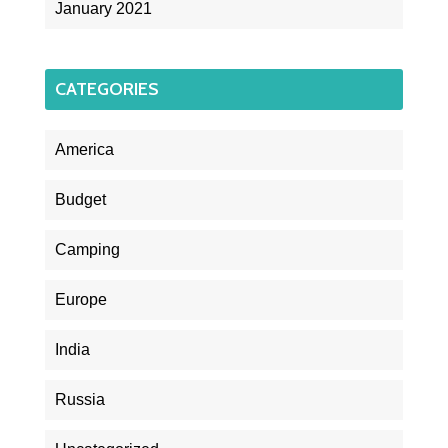
January 2021
CATEGORIES
America
Budget
Camping
Europe
India
Russia