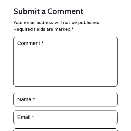
Submit a Comment
Your email address will not be published.
Required fields are marked
*