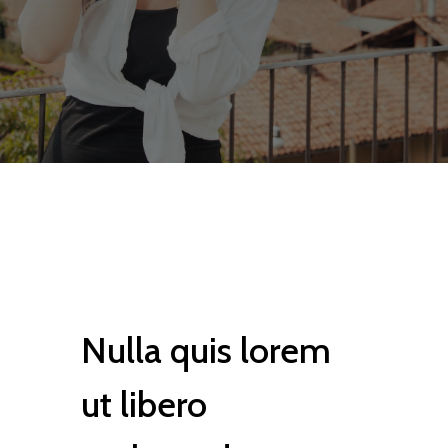
Nulla quis lorem
ut libero