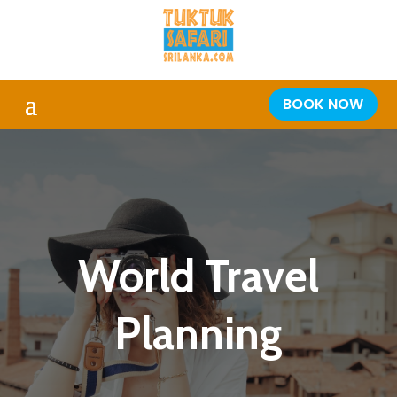
BOOK NOW
World Travel
Planning