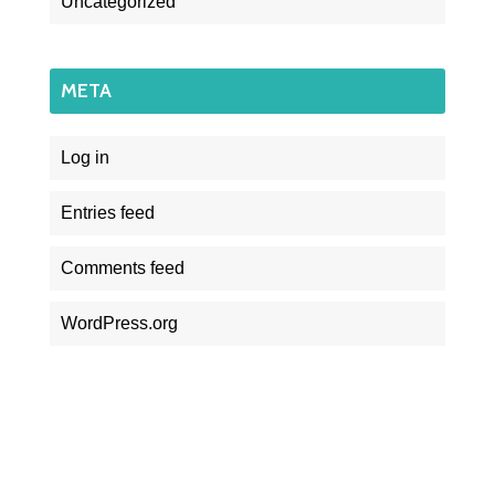
Uncategorized
META
Log in
Entries feed
Comments feed
WordPress.org