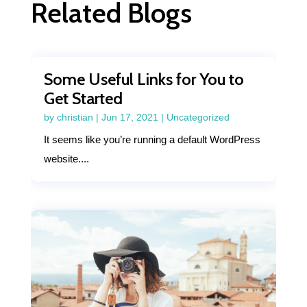
Related Blogs
Some Useful Links for You to
Get Started
by
christian
|
Jun 17, 2021
|
Uncategorized
It seems like you’re running a default WordPress
website....