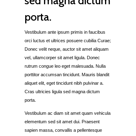
sed magna dictum
porta.
Vestibulum ante ipsum primis in faucibus
orci luctus et ultrices posuere cubilia Curae;
Donec velit neque, auctor sit amet aliquam
vel, ullamcorper sit amet ligula. Donec
rutrum congue leo eget malesuada. Nulla
porttitor accumsan tincidunt. Mauris blandit
aliquet elit, eget tincidunt nibh pulvinar a.
Cras ultricies ligula sed magna dictum
porta.
Vestibulum ac diam sit amet quam vehicula
elementum sed sit amet dui. Praesent
sapien massa, convallis a pellentesque