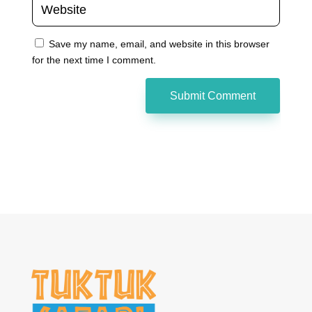
Save my name, email, and website in this browser
for the next time I comment.
Submit Comment