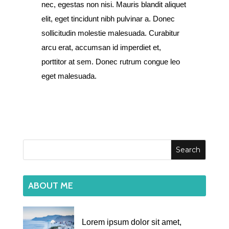
nec, egestas non nisi. Mauris blandit aliquet
elit, eget tincidunt nibh pulvinar a. Donec
sollicitudin molestie malesuada. Curabitur
arcu erat, accumsan id imperdiet et,
porttitor at sem. Donec rutrum congue leo
eget malesuada.
ABOUT ME
Lorem ipsum dolor sit amet,