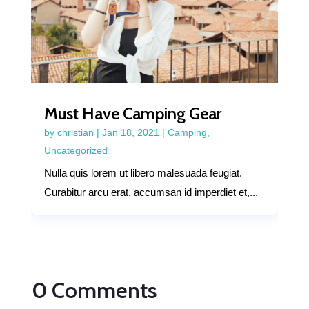
Must Have Camping Gear
by
christian
|
Jan 18, 2021
|
Camping
,
Uncategorized
Nulla quis lorem ut libero malesuada feugiat.
Curabitur arcu erat, accumsan id imperdiet et,...
0 Comments