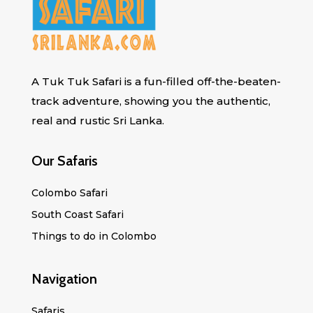
A Tuk Tuk Safari is a fun-filled off-the-beaten-
track adventure, showing you the authentic,
real and rustic Sri Lanka.
Our Safaris
Colombo Safari
South Coast Safari
Things to do in Colombo
Navigation
Safaris