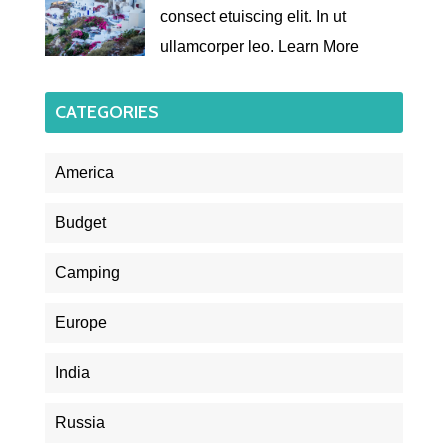
consect etuiscing elit. In ut
ullamcorper leo.
Learn More
CATEGORIES
America
Budget
Camping
Europe
India
Russia