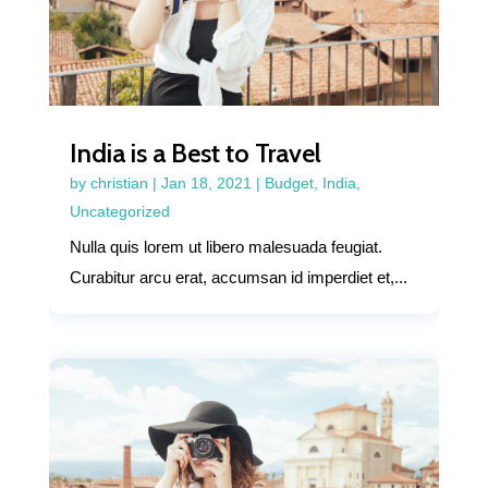
India is a Best to Travel
by
christian
|
Jan 18, 2021
|
Budget
,
India
,
Uncategorized
Nulla quis lorem ut libero malesuada feugiat.
Curabitur arcu erat, accumsan id imperdiet et,...